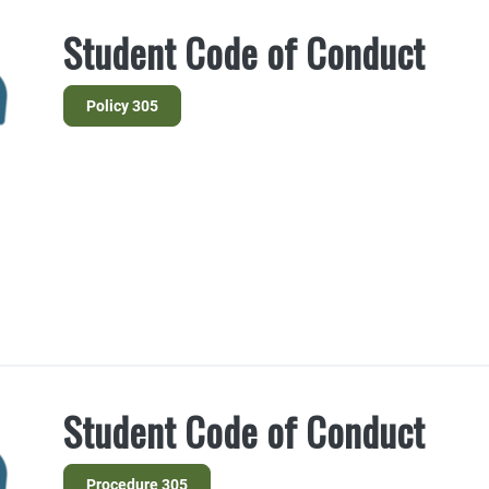
Student Code of Conduct
Policy 305
Student Code of Conduct
Procedure 305