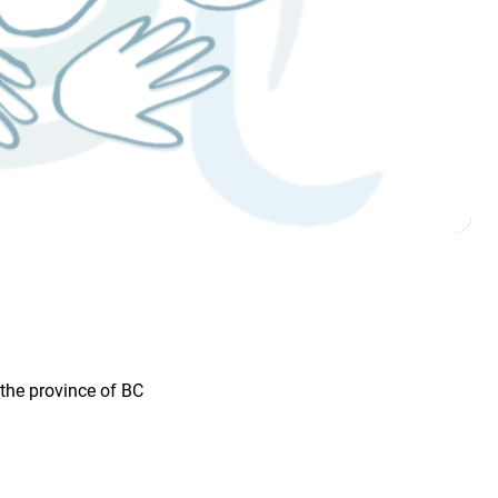
the province of BC