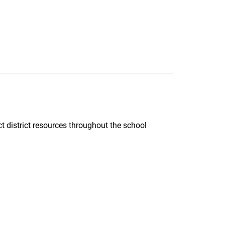
ct district resources throughout the school