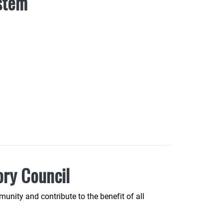
ystem
ory Council
unity and contribute to the benefit of all