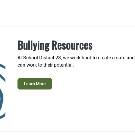
Bullying Resources
At School District 28, we work hard to create a safe an
can work to their potential.
Learn More