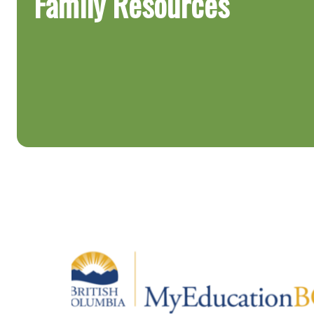
Family Resources