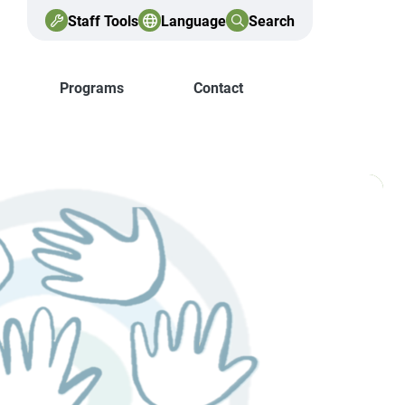
Staff Tools
Language
Search
Programs
Contact