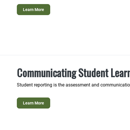
Learn More
Communicating Student Lear
Student reporting is the assessment and communication
Learn More