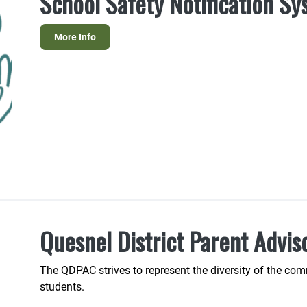
School Safety Notification S
More Info
Quesnel District Parent Advis
The QDPAC strives to represent the diversity of the comm
students.