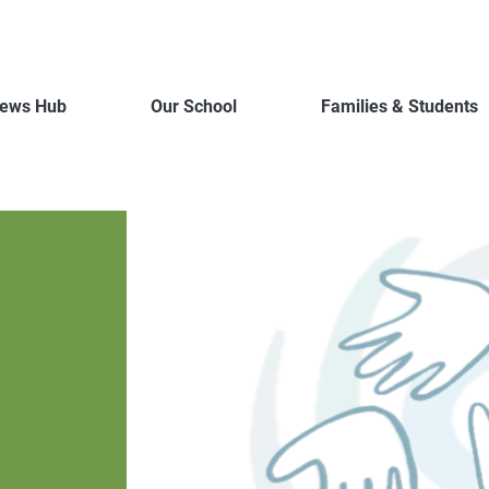
ews Hub
Our School
Families & Students