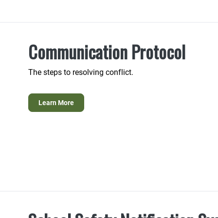
Communication Protocol
The steps to resolving conflict.
Learn More