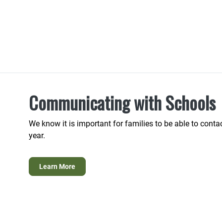
Communicating with Schools
We know it is important for families to be able to conta
year.
Learn More