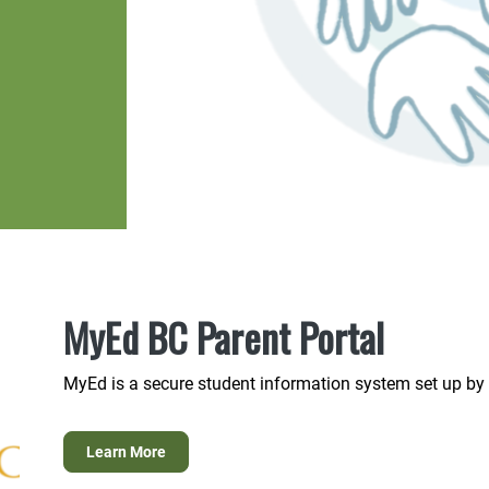
MyEd BC Parent Portal
MyEd is a secure student information system set up by 
Learn More