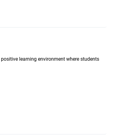
d positive learning environment where students