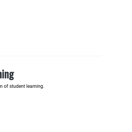
ning
 of student learning.