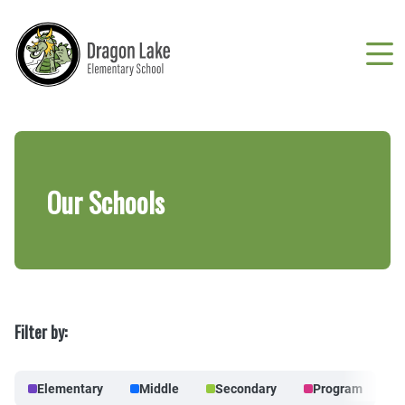
Skip
to
main
content
Breadcrumb
Our Schools
Filter by:
Elementary
Middle
Secondary
Program