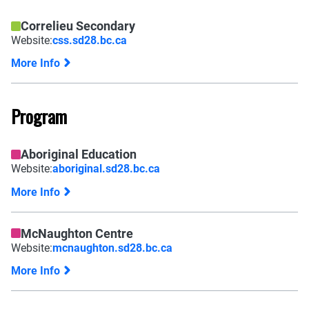
Correlieu Secondary
Website:
css.sd28.bc.ca
More Info
Program
Aboriginal Education
Website:
aboriginal.sd28.bc.ca
More Info
McNaughton Centre
Website:
mcnaughton.sd28.bc.ca
More Info