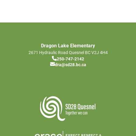
Dragon Lake Elementary
2671 Hydraulic Road
Quesnel
BC
V2J 4H4
250-747-2142
dra@sd28.bc.ca