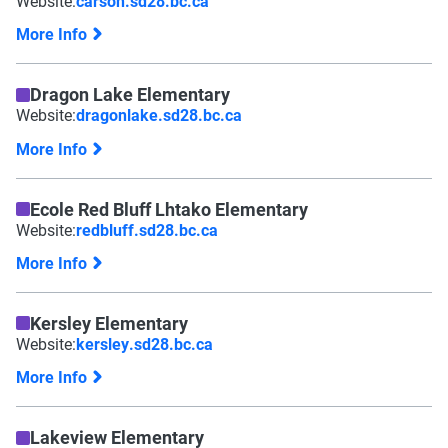
Website:
carson.sd28.bc.ca
More Info
Dragon Lake Elementary
Website:
dragonlake.sd28.bc.ca
More Info
Ecole Red Bluff Lhtako Elementary
Website:
redbluff.sd28.bc.ca
More Info
Kersley Elementary
Website:
kersley.sd28.bc.ca
More Info
Lakeview Elementary