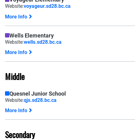
Website:
voyageur.sd28.bc.ca
More Info
Wells Elementary
Website:
wells.sd28.bc.ca
More Info
Middle
Quesnel Junior School
Website:
qjs.sd28.bc.ca
More Info
Secondary