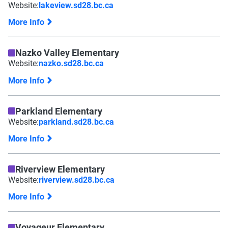
Website:
lakeview.sd28.bc.ca
More Info
Nazko Valley Elementary
Website:
nazko.sd28.bc.ca
More Info
Parkland Elementary
Website:
parkland.sd28.bc.ca
More Info
Riverview Elementary
Website:
riverview.sd28.bc.ca
More Info
Voyageur Elementary