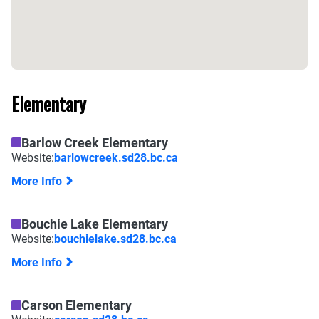
Elementary
Barlow Creek Elementary
Website:
barlowcreek.sd28.bc.ca
More Info
Bouchie Lake Elementary
Website:
bouchielake.sd28.bc.ca
More Info
Carson Elementary