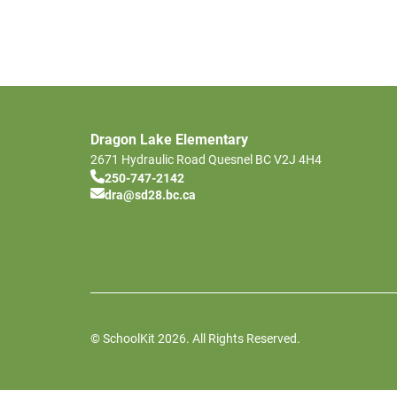
Dragon Lake Elementary
2671 Hydraulic Road
Quesnel
BC
V2J 4H4
250-747-2142
dra@sd28.bc.ca
© SchoolKit 2026. All Rights Reserved.