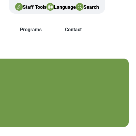
Staff Tools
Language
Search
Programs
Contact