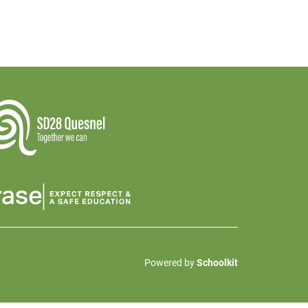
Powered by
Schoolkit