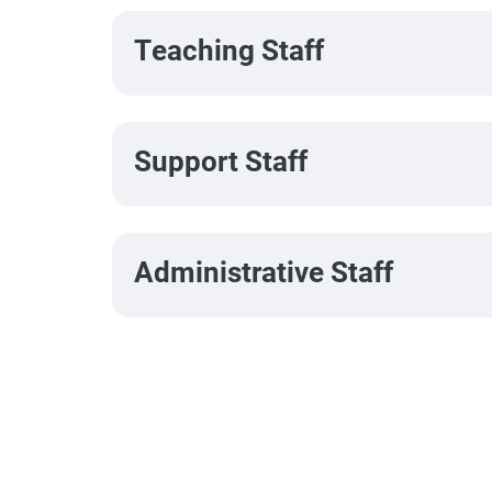
Teaching Staff
Support Staff
Administrative Staff