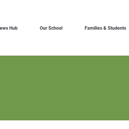
ews Hub
Our School
Families & Students