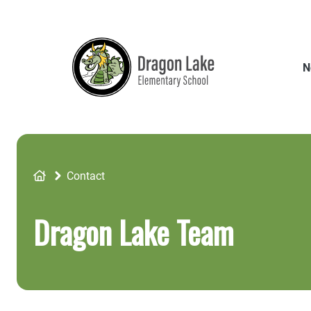
Skip
to
main
content
N
Breadcrumb
Contact
Dragon Lake Team